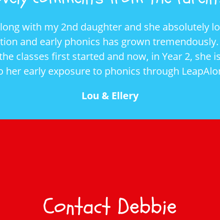
Along with my 2nd daughter and she absolutely lov
ition and early phonics has grown tremendously. 
he classes first started and now, in Year 2, she 
to her early exposure to phonics through LeapAlo
Lou & Ellery
Contact Debbie