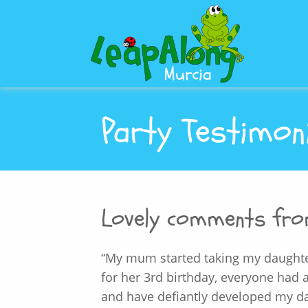
Party Testimon
Lovely comments fr
“My mum started taking my daughte
for her 3rd birthday, everyone had
and have defiantly developed my da