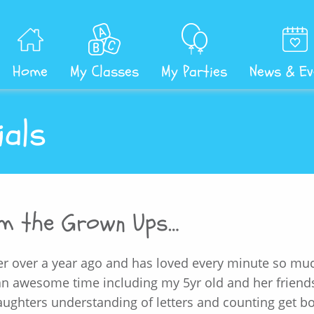
Home
My Classes
My Parties
News & Ev
ials
om the Grown Ups…
r over a year ago and has loved every minute so mu
 an awesome time including my 5yr old and her frien
ughters understanding of letters and counting get b