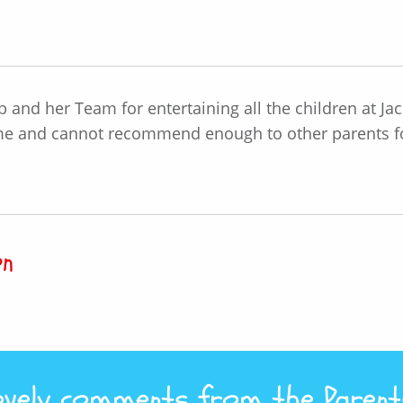
eb and her Team for entertaining all the children at Ja
me and cannot recommend enough to other parents for 
on
vely comments from the Parents