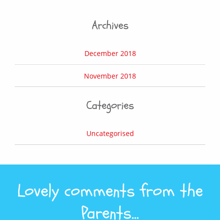
Archives
December 2018
November 2018
Categories
Uncategorised
Lovely comments from the
Parents...