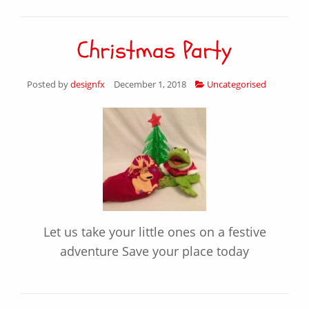
Christmas Party
Posted by
designfx
December 1, 2018
Uncategorised
Let us take your little ones on a festive
adventure Save your place today