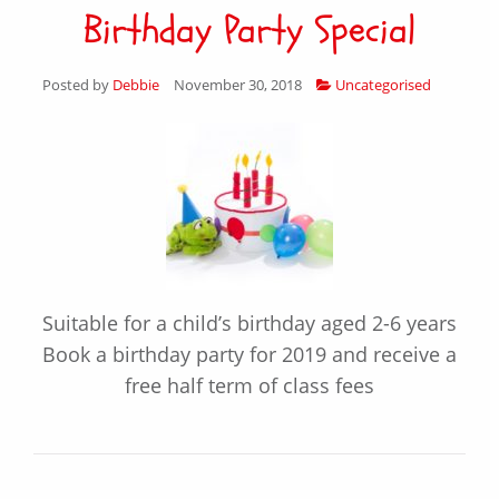
Birthday Party Special
Posted by
Debbie
November 30, 2018
Uncategorised
Suitable for a child’s birthday aged 2-6 years
Book a birthday party for 2019 and receive a
free half term of class fees