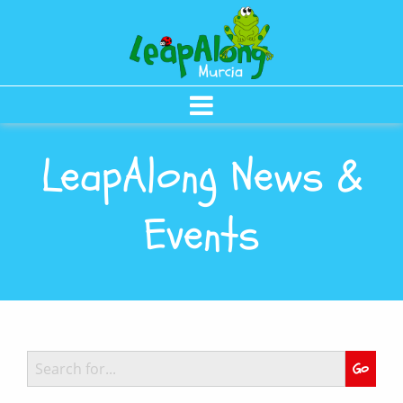
LeapAlong News &
Events