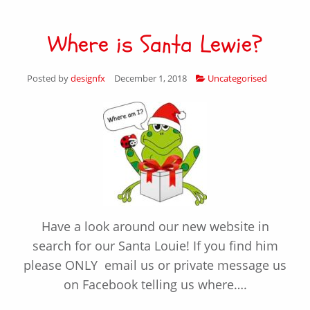
Where is Santa Lewie?
Posted by
designfx
December 1, 2018
Uncategorised
Have a look around our new website in
search for our Santa Louie! If you find him
please ONLY email us or private message us
on Facebook telling us where….