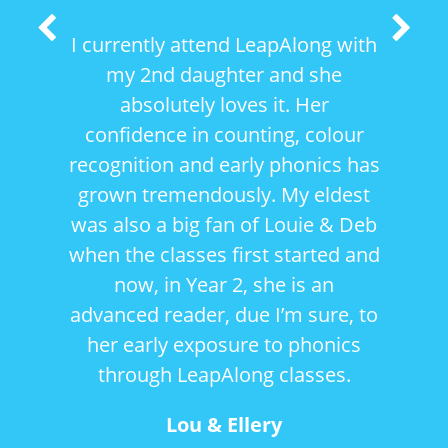
Previous
Next
I currently attend LeapAlong with
Slide
Slide
my 2nd daughter and she
absolutely loves it. Her
confidence in counting, colour
recognition and early phonics has
grown tremendously. My eldest
was also a big fan of Louie & Deb
when the classes first started and
now, in Year 2, she is an
advanced reader, due I’m sure, to
her early exposure to phonics
through LeapAlong classes.
Lou & Ellery