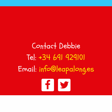
Contact Debbie
Tel:
+34 691 929101
Email:
info@leapalong.es
© LeapAlong Murcia, Spain :
Sitemap
:
Privacy & Cookie
Policy
Terms & Conditions