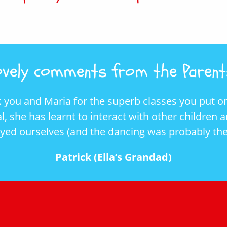
vely comments from the Parents
rb classes you put on. It has helped Ella’s
with other children and to follow instructions.
ing was probably the only exercise I do).
s Grandad)