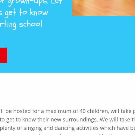
for grown-ups. Let
s get to know
rting school
l be hosted for a maximum of 40 children, will take pl
o get to know their new surroundings. We will take th
lenty of singing and dancing activities which have b