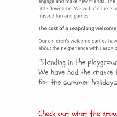
engage and make new friends. The g
little downtime. We will of course b
missed fun and games!
The cost of a LeapAlong welcome p
Our children’s welcome parties hav
about their experience with LeapAl
“Standing in the playgro
We have had the chance 
for the summer holidays
Check out what the gro