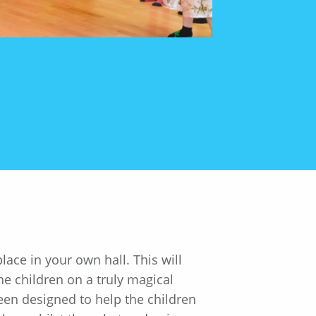
ace in your own hall. This will
e children on a truly magical
een designed to help the children