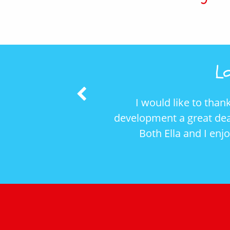
Lo
Previous
I would like to thank you and Maria for the supe
Slide
elopment a great deal, she has learnt to interact 
Both Ella and I enjoyed ourselves (and the danc
Patrick (Ella’