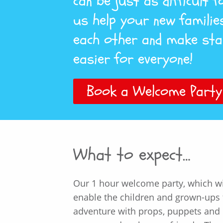
can be just as difficult 
us help your new familie
each other and make sta
easier for everyone!
Book a Welcome Party
What to expect…
Our 1 hour welcome party, which wil
enable the children and grown-ups t
adventure with props, puppets and p