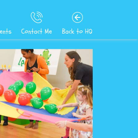
ents
Contact Me
Back to HQ