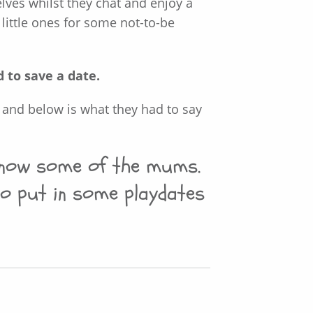
ves whilst they chat and enjoy a
 little ones for some not-to-be
d to save a date.
 and below is what they had to say
 know some of the mums.
o put in some playdates