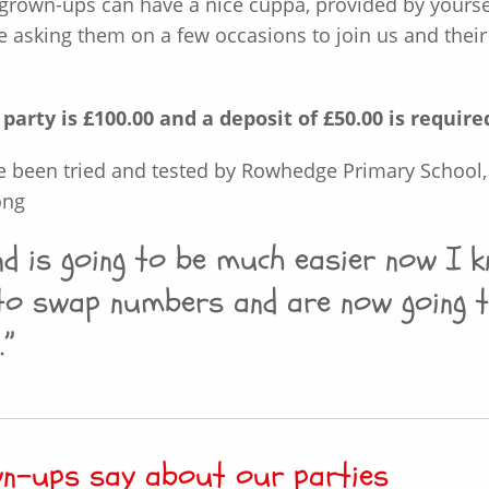
rown-ups can have a nice cuppa, provided by yoursel
e asking them on a few occasions to join us and their
arty is £100.00 and a deposit of £50.00 is require
e been tried and tested by Rowhedge Primary School,
ong
und is going to be much easier now I
to swap numbers and are now going t
.”
wn-ups say about our parties