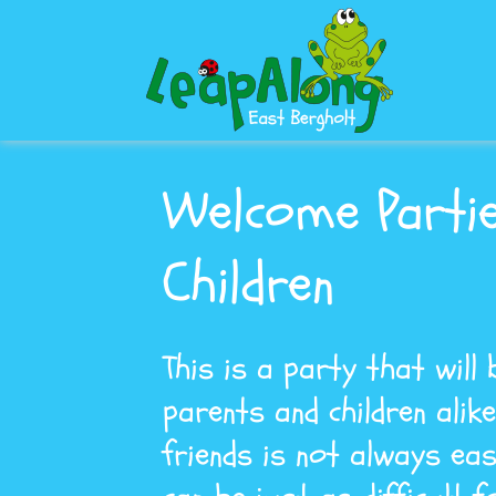
Welcome Parti
Children
This is a party that will
parents and children alik
friends is not always eas