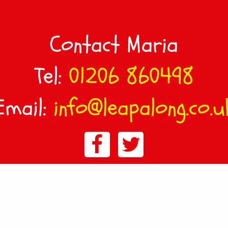
Contact Maria
Tel:
01206 860498
Email:
info@leapalong.co.u
© LeapAlong East Bergholt :
Sitemap
:
Privacy & Cookie Policy
Terms & Conditions
Website design by Design FX Studio