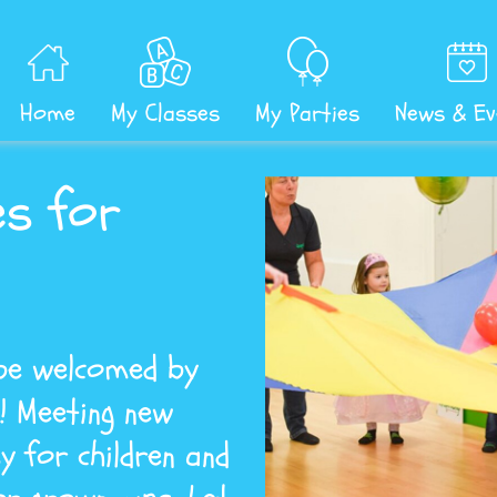
Home
My Classes
My Parties
News & Ev
es for
 be welcomed by
e! Meeting new
y for children and