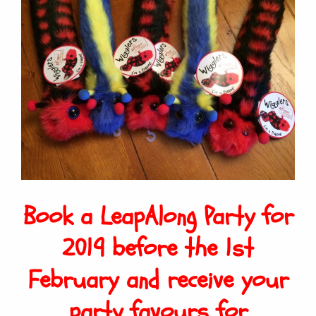
Book a LeapAlong Party for
2019 before the 1st
February and receive your
party favours for