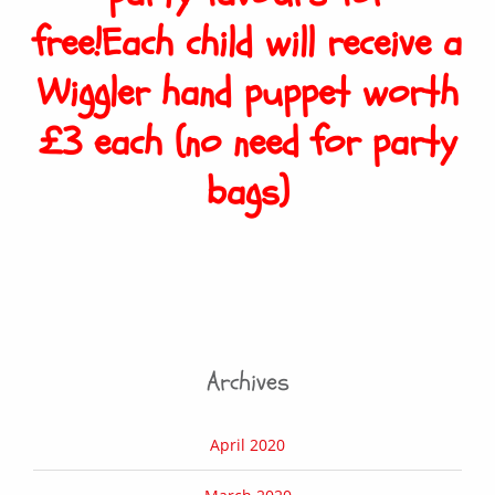
free!Each child will receive a
Wiggler hand puppet worth
£3 each (no need for party
bags)
Archives
April 2020