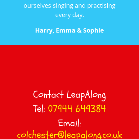
ourselves singing and practising
an
every day.
int
and 
Harry, Emma & Sophie
Contact LeapAlong
Tel:
07944 649384
Email:
colchester@leapalong.co.uk