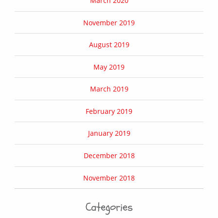
March 2020
November 2019
August 2019
May 2019
March 2019
February 2019
January 2019
December 2018
November 2018
Categories