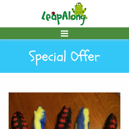
Special Offer